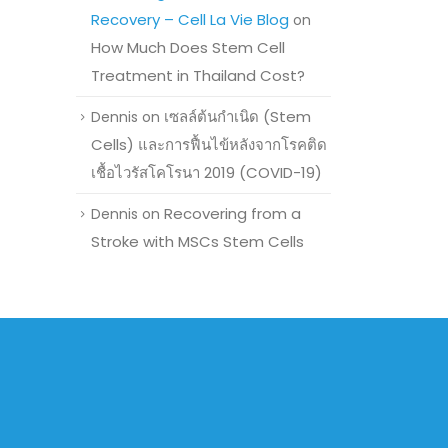
Recovery – Cell La Vie Blog
on
How Much Does Stem Cell
Treatment in Thailand Cost?
เซลล์ต้นกำเนิด (Stem
Dennis
on
Cells) และการฟื้นไข้หลังจากโรคติด
เชื้อไวรัสโคโรนา 2019 (COVID-19)
Recovering from a
Dennis
on
Stroke with MSCs Stem Cells