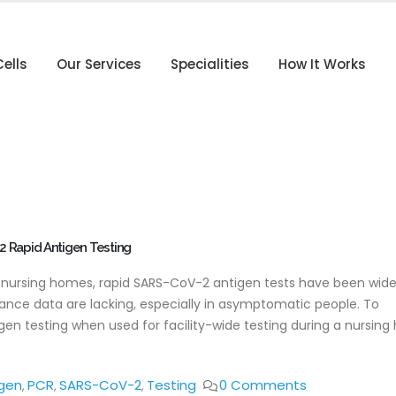
ells
Our Services
Specialities
How It Works
2 Rapid Antigen Testing
. nursing homes, rapid SARS-CoV-2 antigen tests have been wide
rmance data are lacking, especially in asymptomatic people. To
n testing when used for facility-wide testing during a nursin
gen
PCR
SARS-CoV-2
Testing
0 Comments
,
,
,