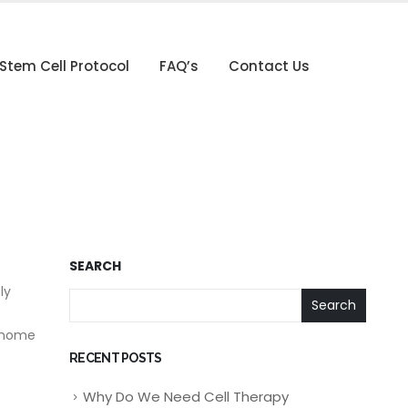
Stem Cell Protocol
FAQ’s
Contact Us
SEARCH
ly
Search
g home
RECENT POSTS
Why Do We Need Cell Therapy