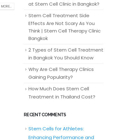
at Stem Cell Clinic in Bangkok?
 MORE...
Stem Cell Treatment Side
Effects Are Not Scary As You
Think | Stem Cell Therapy Clinic
Bangkok
2 Types of Stem Cell Treatment
in Bangkok You Should Know
Why Are Cell Therapy Clinics
Gaining Popularity?
How Much Does Stem Cell
Treatment in Thailand Cost?
RECENT COMMENTS
Stem Cells for Athletes:
Enhancing Performance and