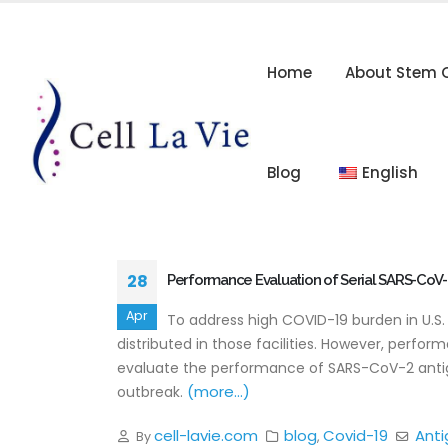
Home
About Stem C
Blog
English
28
Performance Evaluation of Serial SARS-CoV-
Apr
To address high COVID-19 burden in U.S
distributed in those facilities. However, perfo
evaluate the performance of SARS-CoV-2 antige
(more…)
outbreak.
cell-lavie.com
blog
Covid-19
Anti
By
,