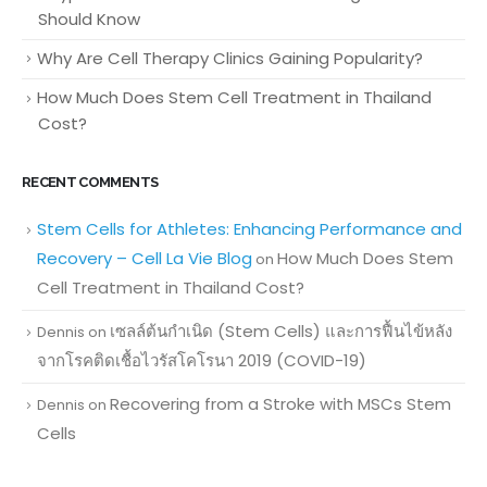
Should Know
Why Are Cell Therapy Clinics Gaining Popularity?
How Much Does Stem Cell Treatment in Thailand
Cost?
RECENT COMMENTS
Stem Cells for Athletes: Enhancing Performance and
Recovery – Cell La Vie Blog
How Much Does Stem
on
Cell Treatment in Thailand Cost?
เซลล์ต้นกำเนิด (Stem Cells) และการฟื้นไข้หลัง
Dennis
on
จากโรคติดเชื้อไวรัสโคโรนา 2019 (COVID-19)
Recovering from a Stroke with MSCs Stem
Dennis
on
Cells