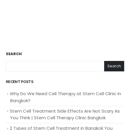
SEARCH
Search
RECENT POSTS
Why Do We Need Cell Therapy at Stem Cell Clinic in
Bangkok?
Stem Cell Treatment Side Effects Are Not Scary As
You Think | Stem Cell Therapy Clinic Bangkok
2 Types of Stem Cell Treatment in Bangkok You