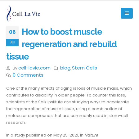
How to boost muscle
06
regeneration and rebuild
Jul
tissue
cell-lavie.com
blog
Stem Cells
By
,
0 Comments
One of the many effects of aging is loss of muscle mass, which
contributes to disability in older people. To counter this loss,
scientists at the Salk Institute are studying ways to accelerate
the regeneration of muscle tissue, using a combination of
molecular compounds that are commonly used in stem-cell
research.
In a study published on May 25, 2021, in
Nature