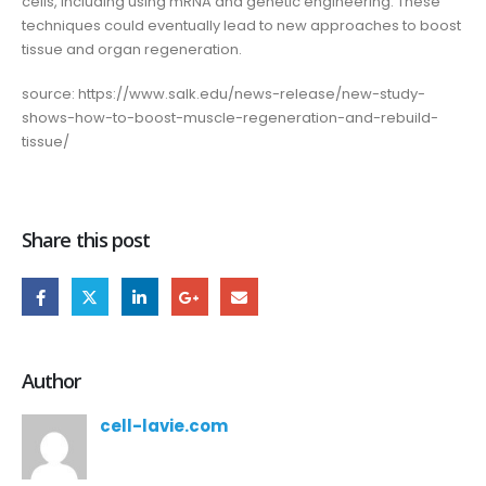
cells, including using mRNA and genetic engineering. These
techniques could eventually lead to new approaches to boost
tissue and organ regeneration.
source: https://www.salk.edu/news-release/new-study-
shows-how-to-boost-muscle-regeneration-and-rebuild-
tissue/
Share this post
Author
cell-lavie.com