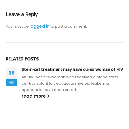
Leave a Reply
logged in
You must be
to post a comment.
RELATED
POSTS
Stem-cell treatment may have cured woman of HIV
06
An HIV-positive woman who received a blood stem
Apr
cell transplant to treat acute myeloid leukemia
appears to have been cured...
read more