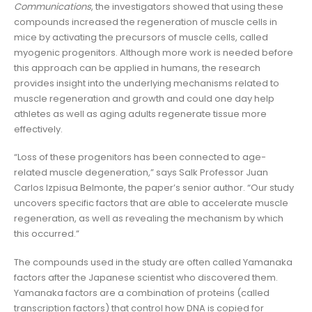
Communications
, the investigators showed that using these
compounds increased the regeneration of muscle cells in
mice by activating the precursors of muscle cells, called
myogenic progenitors. Although more work is needed before
this approach can be applied in humans, the research
provides insight into the underlying mechanisms related to
muscle regeneration and growth and could one day help
athletes as well as aging adults regenerate tissue more
effectively.
“Loss of these progenitors has been connected to age-
related muscle degeneration,” says Salk Professor Juan
Carlos Izpisua Belmonte, the paper’s senior author. “Our study
uncovers specific factors that are able to accelerate muscle
regeneration, as well as revealing the mechanism by which
this occurred.”
The compounds used in the study are often called Yamanaka
factors after the Japanese scientist who discovered them.
Yamanaka factors are a combination of proteins (called
transcription factors) that control how DNA is copied for