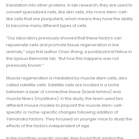
translation into other proteins. In lab research, they are used to
convert specialized cells, like skin cells, into more stem-cell-
like cells that are pluripotent, which means they have the ability
to become many different types of cells.
“Our laboratory previously showed that these factors can
rejuvenate cells and promote tissue regeneration in live
animals,” says first author Chao Wang, a postdoctoral fellow in
the Izpisua Belmonte lab. “But how this happens was not
previously known.”
Muscle regeneration is mediated by muscle stem cells, also
called satellite cells. Satellite cells are located in a niche
between a layer of connective tissue (basal lamina) and
muscle fibers (myofibers). In this study, the team used two
different mouse models to pinpoint the muscle stem-cell-
specific or niche-specific changes following addition of
Yamanaka factors. They focused on younger mice to study the
effects of the factors independent of age.
In the myofiber-specific model, they found that adding the