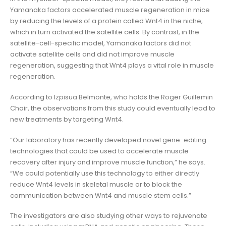
Yamanaka factors accelerated muscle regeneration in mice
by reducing the levels of a protein called Wnt4 in the niche,
which in turn activated the satellite cells. By contrast, in the
satellite-cell-specific model, Yamanaka factors did not
activate satellite cells and did not improve muscle
regeneration, suggesting that Wnt4 plays a vital role in muscle
regeneration.
According to Izpisua Belmonte, who holds the Roger Guillemin
Chair, the observations from this study could eventually lead to
new treatments by targeting Wnt4.
“Our laboratory has recently developed novel gene-editing
technologies that could be used to accelerate muscle
recovery after injury and improve muscle function,” he says.
“We could potentially use this technology to either directly
reduce Wnt4 levels in skeletal muscle or to block the
communication between Wnt4 and muscle stem cells.”
The investigators are also studying other ways to rejuvenate