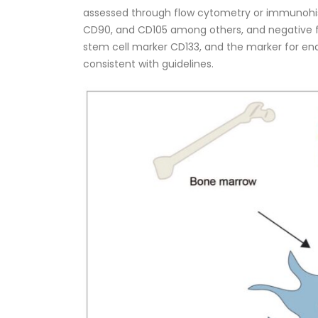
assessed through flow cytometry or immunohi
CD90, and CD105 among others, and negative f
stem cell marker CD133, and the marker for endo
consistent with guidelines.