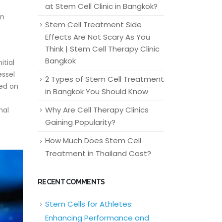
at Stem Cell Clinic in Bangkok?
an
Stem Cell Treatment Side
Effects Are Not Scary As You
Think | Stem Cell Therapy Clinic
Bangkok
itial
essel
2 Types of Stem Cell Treatment
sed on
in Bangkok You Should Know
Why Are Cell Therapy Clinics
nal
Gaining Popularity?
How Much Does Stem Cell
Treatment in Thailand Cost?
RECENT COMMENTS
Stem Cells for Athletes:
Enhancing Performance and