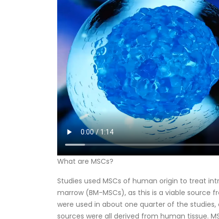
What are MSCs?
Studies used MSCs of human origin to treat i
marrow (BM-MSCs), as this is a viable source 
were used in about one quarter of the studies,
sources were all derived from human tissue. MS