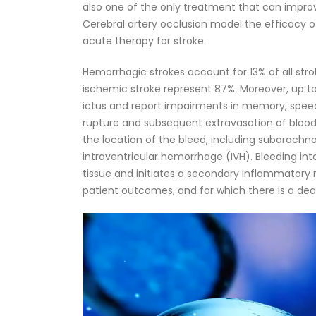
also one of the only treatment that can improv
Cerebral artery occlusion model the efficacy
acute therapy for stroke.
Hemorrhagic strokes account for 13% of all stro
ischemic stroke represent 87%. Moreover, up to 5
ictus and report impairments in memory, speech
rupture and subsequent extravasation of blood
the location of the bleed, including subarach
intraventricular hemorrhage (IVH). Bleeding into
tissue and initiates a secondary inflammatory r
patient outcomes, and for which there is a dea