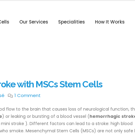
ells
Our Services
Specialities
How It Works
roke with MSCs Stem Cells
sé
1 Comment
od flow to the brain that causes loss of neurological function, t
e
) or leaking or bursting of a blood vessel (
hemorrhagic
strok
mini stroke ). Different factors can lead to a stroke: high blood
se who smoke. Mesenchymal Stem Cells (MSCs) are not only safe