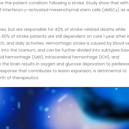
e the patient condition following a stroke. Study show that with
 of interferon‐γ–activated mesenchymal stem cells (aMSCγ) as 
kes, but are responsible for 40% of stroke-related deaths while
0% of stroke patients are still dependent on care 1 year after in
, and daily activities. Hemorrhagic stroke is caused by blood v
 into the cranium, and can be further divided into subtypes ba
noid hemorrhage (SAH), intracerebral hemorrhage (ICH), and
 the brain results in oxygen and glucose deprivation to perilesio
esponse that contributes to lesion expansion, is detrimental to
rth of therapeutics.