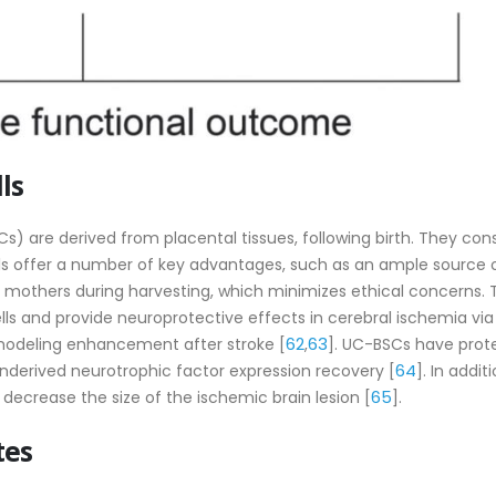
ls
) are derived from placental tissues, following birth. They cons
ls offer a number of key advantages, such as an ample source 
nd mothers during harvesting, which minimizes ethical concerns.
ells and provide neuroprotective effects in cerebral ischemia via
62
63
emodeling enhancement after stroke [
,
]. UC-BSCs have prot
64
ainderived neurotrophic factor expression recovery [
]. In additi
65
ecrease the size of the ischemic brain lesion [
].
tes