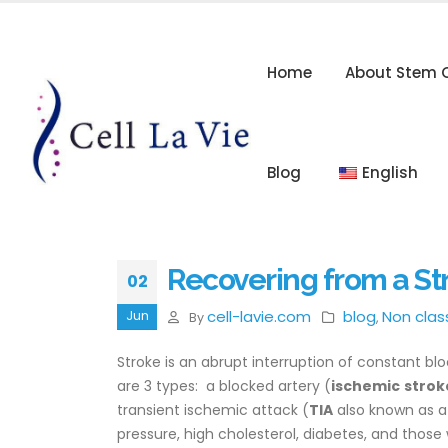
Home
About Stem C
Blog
English
Recovering from a St
02
cell-lavie.com
blog
Non clas
Jun
By
,
Stroke is an abrupt interruption of constant blo
are 3 types: a blocked artery (
ischemic
strok
transient ischemic attack (
TIA
also known as a 
pressure, high cholesterol, diabetes, and tho