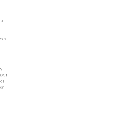
al
emic
by
MSCs
has
can