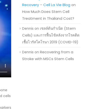
Recovery – Cell La Vie Blog
on
How Much Does Stem Cell
Treatment in Thailand Cost?
เซลล์ต้นกำเนิด (Stem
Dennis
on
Cells) และการฟื้นไข้หลังจากโรคติด
เชื้อไวรัสโคโรนา 2019 (COVID-19)
Recovering from a
Dennis
on
Stroke with MSCs Stem Cells
 bone
d cells
markers