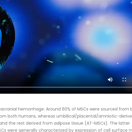
ntracranial hemorrhage. Around 60% of MSCs were sourced from
from both humans, whereas umbilical/placental/amniotic-derive
 and the rest derived from adipose tissue (AT-MSCs). The latter
Cs were generally characterized by expression of cell surface 