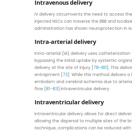
Intravenous delivery
IV delivery circumvents the need to access the C
injected NSCs can traverse the BBB and localiz
administration has shown neuroprotection in i
Intra-arterial delivery
Intra-arterial (IA) delivery uses catheterization 
bypassing the initial uptake by systemic orga
78
80
delivery at the site of injury [
–
]. This deli
72
entrapment [
]. While this method delivers a l
embolism and cerebral ischemia due to arterial
81
83
flow [
–
].Intraventricular delivery
Intraventricular delivery
Intraventricular delivery allows for direct deliver
allowing the dispersal to multiple sites of the 
technique, complications can be reduced with 