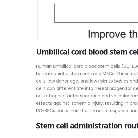
Umbilical cord blood stem cel
Human umbilical cord blood stem cells (UC-BSCs
hematopoietic stem cells and MSCs. These cel
cells, low donor age, and low risks to babies a
cells can differentiate into neural progenitor c
neurotrophic factor secretion and vascular r
effects against ischemic injury, resulting in br
UC-BSCs can inhibit the immune response and d
Stem cell administration rou