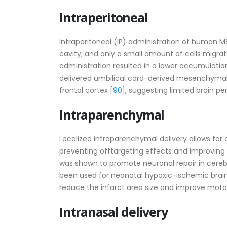
Intraperitoneal
Intraperitoneal (IP) administration of human MS
cavity, and only a small amount of cells migra
administration resulted in a lower accumulation 
delivered umbilical cord-derived mesenchymal
90
frontal cortex [
], suggesting limited brain pe
Intraparenchymal
Localized intraparenchymal delivery allows for a
preventing offtargeting effects and improving
was shown to promote neuronal repair in cerebr
been used for neonatal hypoxic-ischemic brain 
reduce the infarct area size and improve motor
Intranasal delivery