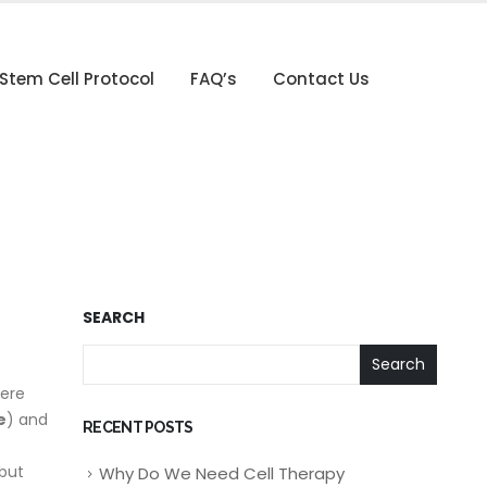
Stem Cell Protocol
FAQ’s
Contact Us
SEARCH
Search
here
e
) and
RECENT POSTS
 but
Why Do We Need Cell Therapy