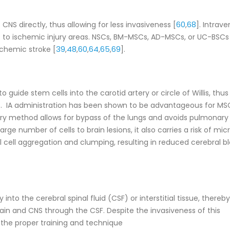
60
68
NS directly, thus allowing for less invasiveness [
,
]. Intrav
e to ischemic injury areas. NSCs, BM-MSCs, AD-MSCs, or UC-BSCs 
39
48
60
64
65
69
schemic stroke [
,
,
,
,
,
].
to guide stem cells into the carotid artery or circle of Willis, thus
ns. IA administration has been shown to be advantageous for MS
very method allows for bypass of the lungs and avoids pulmonary
arge number of cells to brain lesions, it also carries a risk of mic
 cell aggregation and clumping, resulting in reduced cerebral b
y into the cerebral spinal fluid (CSF) or interstitial tissue, thereby
brain and CNS through the CSF. Despite the invasiveness of this
the proper training and technique