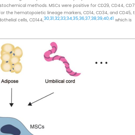
stochemical methods. MSCs were positive for CD29, CD44, CD7
or the hematopoietic lineage markers, CD14, CD34, and CD45, 
30
31
32
33
34
35
36
37
38
39
40
41
,
,
,
,
,
,
,
,
,
,
,
thelial cells, CD144,
which is