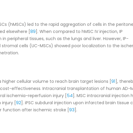
Cs (hMSCs) led to the rapid aggregation of cells in the peritone
89
ted elsewhere [
]. When compared to hMSC IV injection, IP
in peripheral tissues, such as the lungs and liver. However, IP-
 stromal cells (UC-MSCs) showed poor localization to the isch
netration.
91
 higher cellular volume to reach brain target lesions [
], there
 cost-effectiveness. Intracranial transplantation of human AD-
54
al ischemia-reperfusion injury [
]. MSC intracranial injection 
92
injury [
]. iPSC subdural injection upon infarcted brain tissue 
93
 function after ischemic stroke [
].