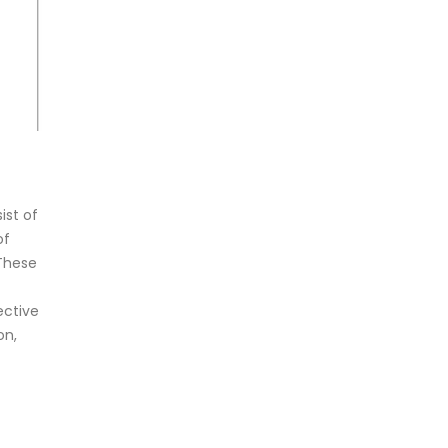
ist of
of
 These
ective
on,