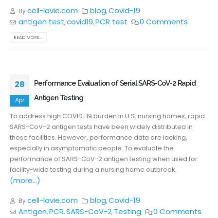
cell-lavie.com
blog
Covid-19
By
,
antigen test
covid19
PCR test
0 Comments
,
,
READ MORE...
28
Performance Evaluation of Serial SARS-CoV-2 Rapid
Antigen Testing
Apr
To address high COVID-19 burden in U.S. nursing homes, rapid
SARS-CoV-2 antigen tests have been widely distributed in
those facilities. However, performance data are lacking,
especially in asymptomatic people. To evaluate the
performance of SARS-CoV-2 antigen testing when used for
facility-wide testing during a nursing home outbreak.
(more…)
cell-lavie.com
blog
Covid-19
By
,
Antigen
PCR
SARS-CoV-2
Testing
0 Comments
,
,
,