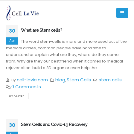
30
What are Stem cells?
Apr
The word stem-cells is more and more used out of the
medical circles, common people have hard time to
understand or explain what are they, where do they come
from. Why are they our best friend when it comes to medical
rejuvenation: build a 3D organ or even help the...
cell-lavie.com
blog
Stem Cells
stem cells
By
,
0 Comments
READ MORE...
30
Stem Cells and Covid-19 Recovery