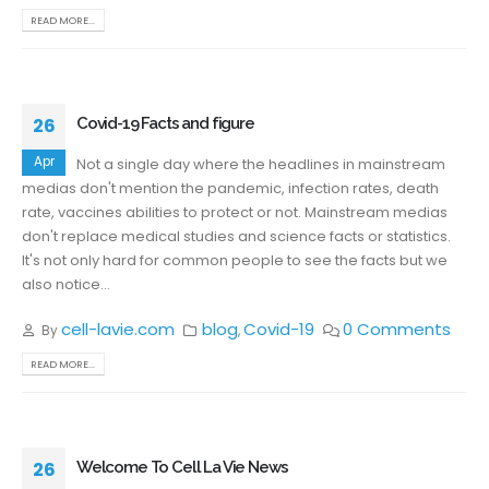
READ MORE...
26
Covid-19 Facts and figure
Apr
Not a single day where the headlines in mainstream
medias don't mention the pandemic, infection rates, death
rate, vaccines abilities to protect or not. Mainstream medias
don't replace medical studies and science facts or statistics.
It's not only hard for common people to see the facts but we
also notice...
cell-lavie.com
blog
Covid-19
0 Comments
By
,
READ MORE...
26
Welcome To Cell La Vie News