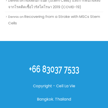
เซลล์ต้นกำเนิด (Stem Cells) และการฟื้นไข้หลัง
Dennis
on
จากโรคติดเชื้อไวรัสโคโรนา 2019 (COVID-19)
Recovering from a Stroke with MSCs Stem
Dennis
on
Cells
Copyright
- Cell La Vie
Bangkok. Thailand