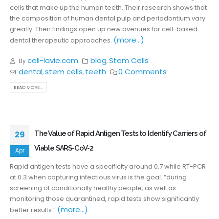
cells that make up the human teeth. Their research shows that
the composition of human dental pulp and periodontium vary
greatly. Their findings open up new avenues for cell-based
(more…)
dental therapeutic approaches.
cell-lavie.com
blog
Stem Cells
By
,
dental
stem cells
teeth
0 Comments
,
,
READ MORE...
29
The Value of Rapid Antigen Tests to Identify Carriers of
Viable SARS-CoV-2
Apr
Rapid antigen tests have a specificity around 0.7 while RT-PCR
at 0.3 when capturing infectious virus is the goal. “during
screening of conditionally healthy people, as well as
monitoring those quarantined, rapid tests show significantly
(more…)
better results.”