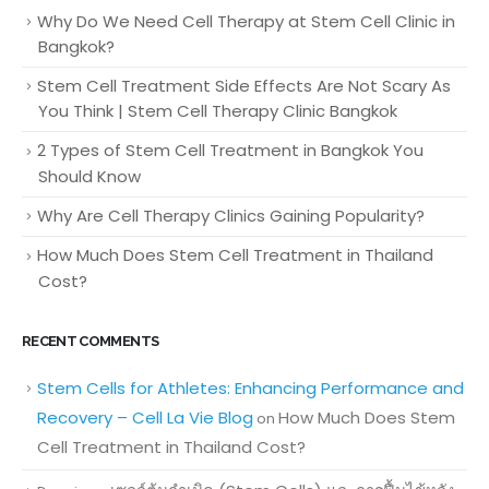
Why Do We Need Cell Therapy at Stem Cell Clinic in
Bangkok?
Stem Cell Treatment Side Effects Are Not Scary As
You Think | Stem Cell Therapy Clinic Bangkok
2 Types of Stem Cell Treatment in Bangkok You
Should Know
Why Are Cell Therapy Clinics Gaining Popularity?
How Much Does Stem Cell Treatment in Thailand
Cost?
RECENT COMMENTS
Stem Cells for Athletes: Enhancing Performance and
Recovery – Cell La Vie Blog
How Much Does Stem
on
Cell Treatment in Thailand Cost?