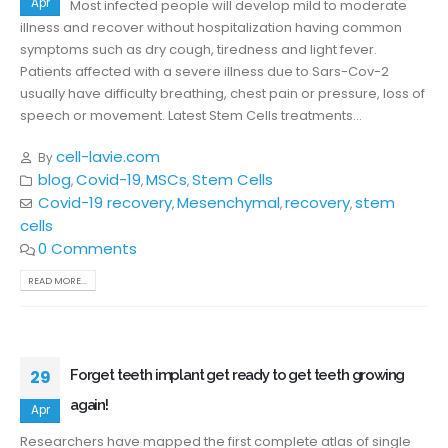
Apr
Most infected people will develop mild to moderate
illness and recover without hospitalization having common
symptoms such as dry cough, tiredness and light fever.
Patients affected with a severe illness due to Sars-Cov-2
usually have difficulty breathing, chest pain or pressure, loss of
speech or movement. Latest Stem Cells treatments...
cell-lavie.com
By
blog
Covid-19
MSCs
Stem Cells
,
,
,
Covid-19 recovery
Mesenchymal
recovery
stem
,
,
,
cells
0 Comments
READ MORE...
29
Forget teeth implant get ready to get teeth growing
again!
Apr
Researchers have mapped the first complete atlas of single