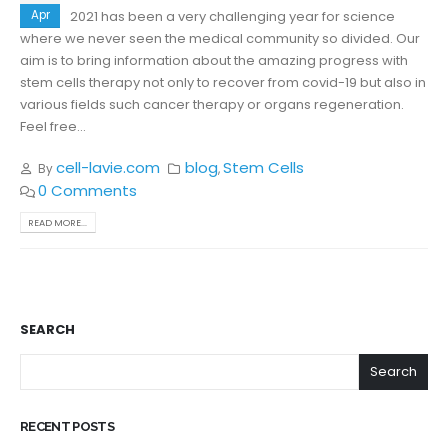
Apr
2021 has been a very challenging year for science
where we never seen the medical community so divided. Our
aim is to bring information about the amazing progress with
stem cells therapy not only to recover from covid-19 but also in
various fields such cancer therapy or organs regeneration.
Feel free...
cell-lavie.com
blog
Stem Cells
By
,
0 Comments
READ MORE...
SEARCH
Search
RECENT POSTS